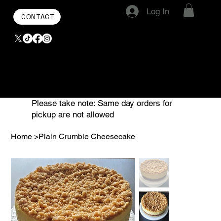
Log In
CONTACT
Please take note: Same day orders for
pickup are not allowed
Home
>
Plain Crumble Cheesecake