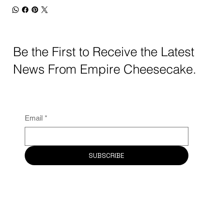
Be the First to Receive the Latest
News From Empire Cheesecake.
Email
*
SUBSCRIBE