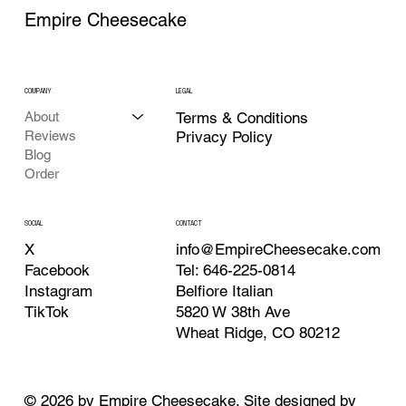
Empire Cheesecake
COMPANY
LEGAL
About
Terms & Conditions
Reviews
Privacy Policy
Blog
Order
CONTACT
SOCIAL
info@EmpireCheesecake.com
X
Tel: 646-225-0814
Facebook
Belfiore Italian
Instagram
5820 W 38th Ave
TikTok
Wheat Ridge, CO 80212
© 2026 by Empire Cheesecake. Site designed by