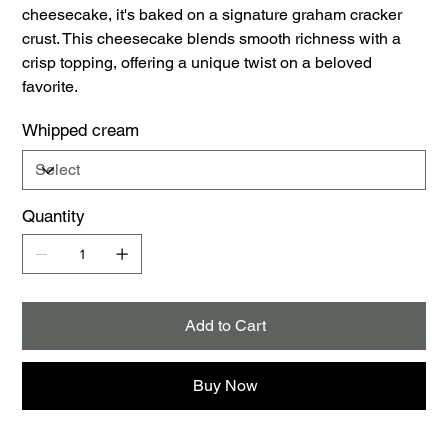
cheesecake, it's baked on a signature graham cracker
crust. This cheesecake blends smooth richness with a
crisp topping, offering a unique twist on a beloved
favorite.
Whipped cream
Quantity
Add to Cart
Buy Now