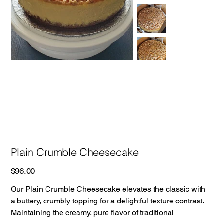
Plain Crumble Cheesecake
Price
$96.00
Our Plain Crumble Cheesecake elevates the classic with
a buttery, crumbly topping for a delightful texture contrast.
Maintaining the creamy, pure flavor of traditional