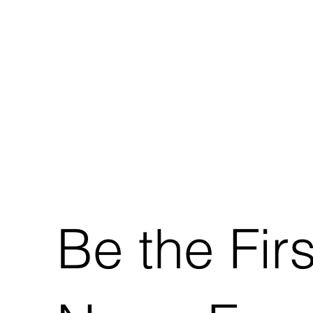
Be the Fir