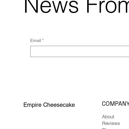
News Fro
Email
*
COMPAN
Empire Cheesecake
About
Reviews