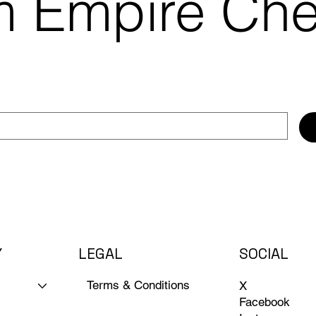
m Empire Ch
Y
LEGAL
SOCIAL
Terms & Conditions
X
Facebook