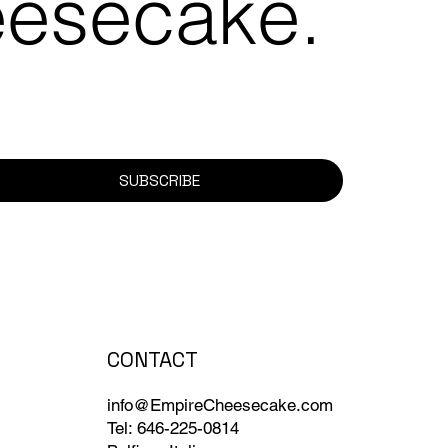
eesecake.
SUBSCRIBE
CONTACT
info@EmpireCheesecake.com
Tel: 646-225-0814