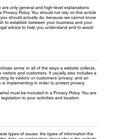
 are only general and high-level explanations
rivacy Policy. You should not rely on this article
 you should actually do, because we cannot know
ish to establish between your business and your
gal advice to help you understand and to assist
scloses some or all of the ways a website collects,
visitors and customers. It usually also includes a
ng its visitors’ or customers’ privacy, and an
is implementing in order to protect privacy.
f what must be included in a Privacy Policy. You are
egislation to your activities and location.
ese types of issues: the types of information the
s the data; an explanation about why is the website