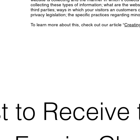
collecting these types of information; what are the webs
third parties; ways in which your visitors an customers c
privacy legislation; the specific practices regarding m
To learn more about this, check out our article “
Creating
st to Receive 