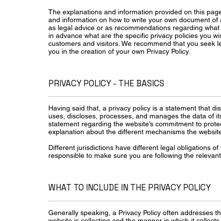
The explanations and information provided on this page
and information on how to write your own document of a P
as legal advice or as recommendations regarding what
in advance what are the specific privacy policies you w
customers and visitors. We recommend that you seek le
you in the creation of your own Privacy Policy.
PRIVACY POLICY - THE BASICS
Having said that, a privacy policy is a statement that di
uses, discloses, processes, and manages the data of its 
statement regarding the website’s commitment to protecti
explanation about the different mechanisms the website 
Different jurisdictions have different legal obligations o
responsible to make sure you are following the relevant l
WHAT TO INCLUDE IN THE PRIVACY POLICY
Generally speaking, a Privacy Policy often addresses th
website is collecting and the manner in which it collect