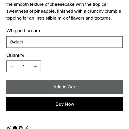
the smooth texture of cheesecake with the tropical
sweetness of pineapple, finished with a crunchy crumble
topping for an irresistible mix of flavors and textures.
Whipped cream
Quantity
Add to Cart
Buy Now