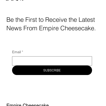
Be the First to Receive the Latest
News From Empire Cheesecake.
Email
*
SUBSCRIBE
Empire Cheesecake