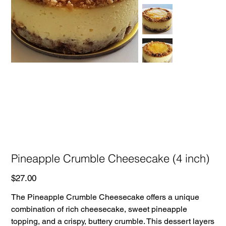
Pineapple Crumble Cheesecake (4 inch)
Price
$27.00
The Pineapple Crumble Cheesecake offers a unique
combination of rich cheesecake, sweet pineapple
topping, and a crispy, buttery crumble. This dessert layers