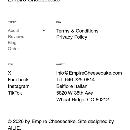
COMPANY
LEGAL
About
Terms & Conditions
Reviews
Privacy Policy
Blog
Order
CONTACT
SOCIAL
info@EmpireCheesecake.com
X
Tel: 646-225-0814
Facebook
Belfiore Italian
Instagram
5820 W 38th Ave
TikTok
Wheat Ridge, CO 80212
© 2026 by Empire Cheesecake. Site designed by
AILIE
.