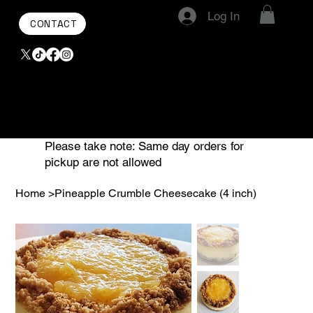
Log In
CONTACT
Please take note: Same day orders for
pickup are not allowed
Home
>
Pineapple Crumble Cheesecake (4 inch)