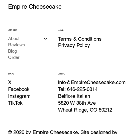
Empire Cheesecake
COMPANY
LEGAL
About
Terms & Conditions
Reviews
Privacy Policy
Blog
Order
CONTACT
SOCIAL
info@EmpireCheesecake.com
X
Tel: 646-225-0814
Facebook
Belfiore Italian
Instagram
5820 W 38th Ave
TikTok
Wheat Ridge, CO 80212
© 2026 by Empire Cheesecake. Site designed by