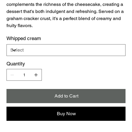
complements the richness of the cheesecake, creating a
dessert that's both indulgent and refreshing. Served on a
graham cracker crust, it's a perfect blend of creamy and
fruity flavors.
Whipped cream
Quantity
Add to Cart
Buy Now