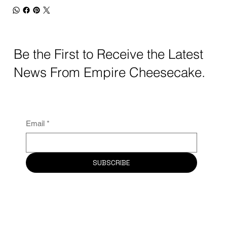
Be the First to Receive the Latest
News From Empire Cheesecake.
Email
*
SUBSCRIBE