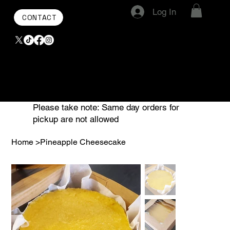
Log In
CONTACT
Please take note: Same day orders for
pickup are not allowed
Home
>
Pineapple Cheesecake