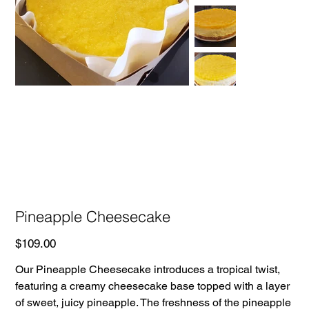
Pineapple Cheesecake
Price
$109.00
Our Pineapple Cheesecake introduces a tropical twist,
featuring a creamy cheesecake base topped with a layer
of sweet, juicy pineapple. The freshness of the pineapple